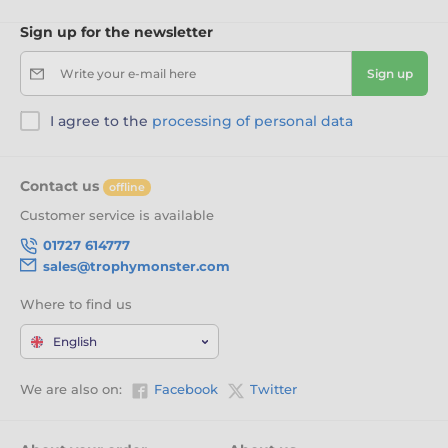
Sign up for the newsletter
Write your e-mail here
Sign up
I agree to the
processing of personal data
Contact us
offline
Customer service is available
01727 614777
sales@trophymonster.com
Where to find us
English
We are also on:
Facebook
Twitter