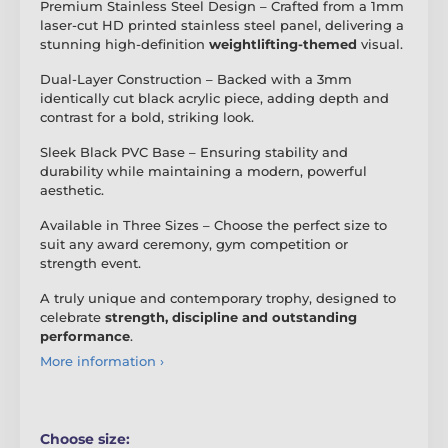
Premium Stainless Steel Design – Crafted from a 1mm
laser-cut HD printed stainless steel panel, delivering a
stunning high-definition
weightlifting-themed
visual.
Dual-Layer Construction – Backed with a 3mm
identically cut black acrylic piece, adding depth and
contrast for a bold, striking look.
Sleek Black PVC Base – Ensuring stability and
durability while maintaining a modern, powerful
aesthetic.
Available in Three Sizes – Choose the perfect size to
suit any award ceremony, gym competition or
strength event.
A truly unique and contemporary trophy, designed to
celebrate
strength, discipline and outstanding
performance
.
More information ›
Choose size: