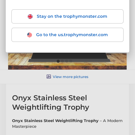
Stay on the trophymonster.com
Go to the us.trophymonster.com
View more pictures
Onyx Stainless Steel
Weightlifting Trophy
Onyx Stainless Steel Weightlifting Trophy
– A Modern
Masterpiece