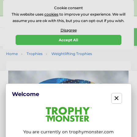
⭐⭐⭐⭐⭐Rated Excellent on on
Trustpilot
- 479 Verified
Cookie consent
Reviews
This website uses
cookies
to improve your experience. We will
assume you are ok with this, but you can opt-out if you wish.
01727 614777
Call us
(Mo-Fr 9-18)
Disagree
0
Accept All
Menu
Home
Trophies
Weightlifting Trophies
Welcome
You are currently on trophymonster.com