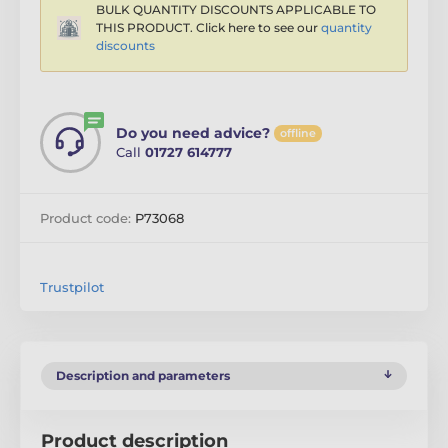
BULK QUANTITY DISCOUNTS APPLICABLE TO
THIS PRODUCT. Click here to see our
quantity
discounts
Do you need advice?
offline
Call
01727 614777
Product code:
P73068
Trustpilot
Description and parameters
Product description