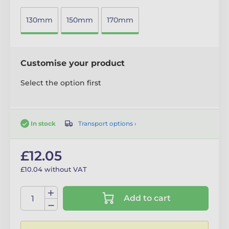
130mm
150mm
170mm
Customise your product
Select the option first
Transport options ›
In stock
£12.05
£10.04 without VAT
Add to cart