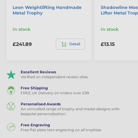
Leon Weightlifting Handmade
Shadowline Mos
Metal Trophy
Lifter Metal Tro
The product is included in categories
In stock
In stock
Powerlifting Trophies
Weightlifting Trophies
£241.89
£13.15
Detail
Excellent Reviews
Verified on independent review sites
Free Shipping
FREE UK Delivery on orders over £99
Personalised Awards
An unrivalled range of trophy and medal designs with
bespoke personalisation.
Free Engraving
Free flat plate text engraving on all trophies.