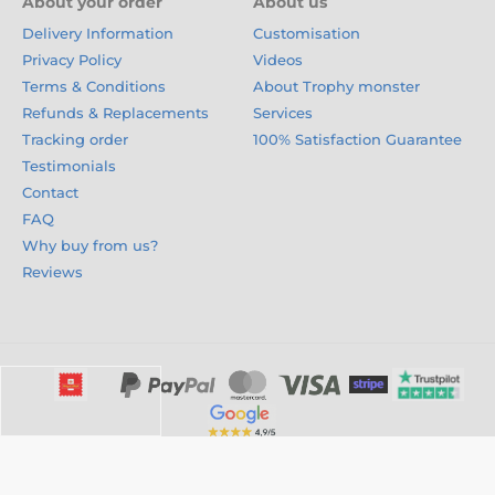
About your order
About us
Delivery Information
Customisation
Privacy Policy
Videos
Terms & Conditions
About Trophy monster
Refunds & Replacements
Services
Tracking order
100% Satisfaction Guarantee
Testimonials
Contact
FAQ
Why buy from us?
Reviews