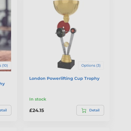
 (10)
Options (3)
London Powerlifting Cup Trophy
phy
In stock
£24.15
tail
Detail