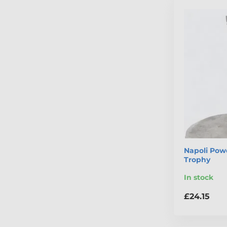
Napoli Powe
Trophy
In stock
£24.15