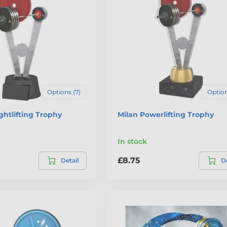
Options (7)
Option
htlifting Trophy
Milan Powerlifting Trophy
In stock
£8.75
Detail
De