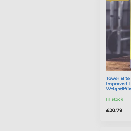
Tower Elit
Improved Li
Weightlift
In stock
£20.79