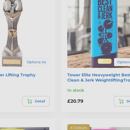
Options (4)
Options
r Lifting Trophy
Tower Elite Heavyweight Bes
Clean & Jerk WeightliftingTr
In stock
£20.79
Detail
De
4 Colours