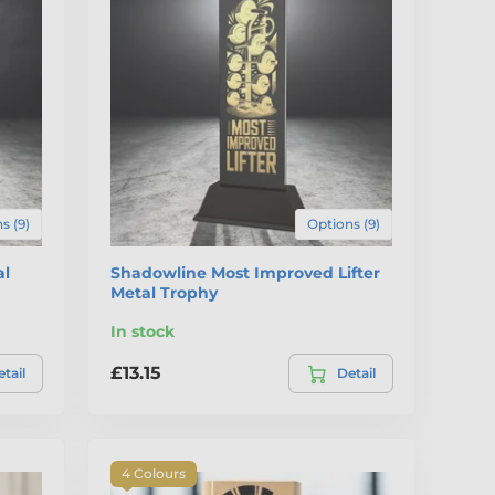
s (9)
Options (9)
al
Shadowline Most Improved Lifter
Metal Trophy
In stock
£13.15
tail
Detail
4 Colours