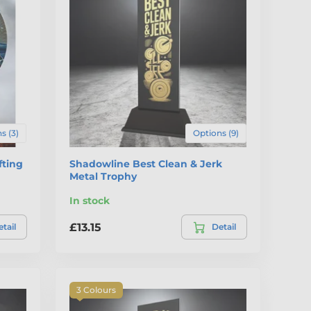
s (3)
Options (9)
fting
Shadowline Best Clean & Jerk
Metal Trophy
In stock
£13.15
tail
Detail
3 Colours