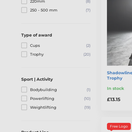
220mm
(8)
250 - 500 mm
(7)
Type of award
Cups
(2)
Trophy
(20)
Shadowline 
Trophy
Sport | Activity
In stock
Bodybuilding
(1)
Powerlifting
(10)
£13.15
Weightlifting
(19)
Free Logo