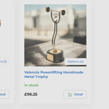
s (1)
Options (4)
Valencia Powerlifting Handmade
Metal Trophy
In stock
£96.25
tail
Detail