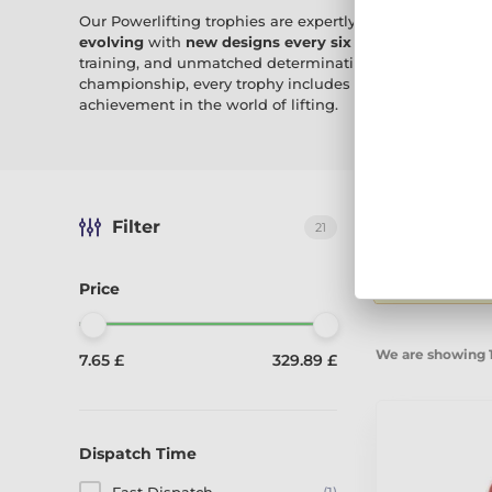
Our Powerlifting trophies are expertly crafted in our v
evolving
with
new designs every six weeks
, these awar
training, and unmatched determination. Whether it’s a 
championship, every trophy includes
free engraving
, m
achievement in the world of lifting.
Filter
21
Sort by:
Reco
Displaying 21 
Price
We are showing 1
7.65 £
329.89 £
Dispatch Time