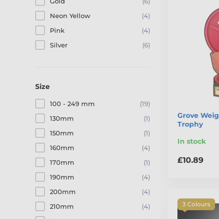
Gold
(6)
Neon Yellow
(4)
Pink
(4)
Silver
(6)
Size
100 - 249 mm
(19)
Grove Weig
130mm
(1)
Trophy
150mm
(1)
In stock
160mm
(4)
£10.89
170mm
(1)
190mm
(4)
200mm
(4)
3 Colours
210mm
(4)