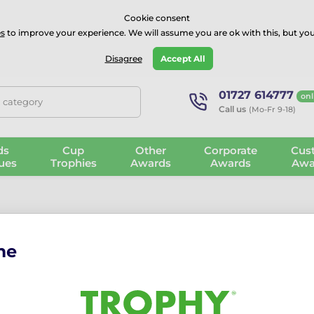
⭐⭐⭐⭐Rated Excellent on on
Trustpilot
- 479 Verified Reviews
Cookie consent
s
to improve your experience. We will assume you are ok with this, but you
Guarantee
Blog
GBP
Disagree
Accept All
01727 614777
onl
, category
Call us
(Mo-Fr 9-18)
ds
Cup
Other
Corporate
Cus
ues
Trophies
Awards
Awards
Awa
me
 Celebrate Every Lift with