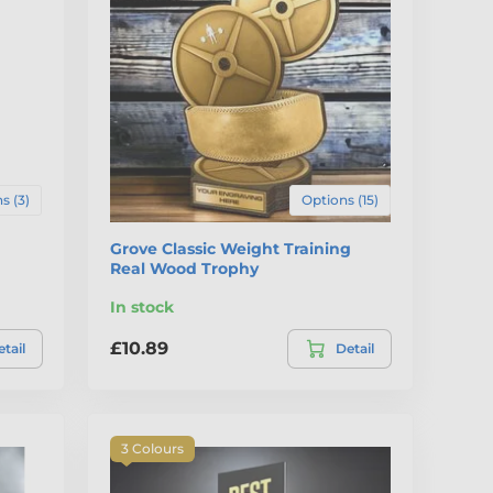
s (3)
Options (15)
Grove Classic Weight Training
Real Wood Trophy
In stock
£10.89
tail
Detail
3 Colours