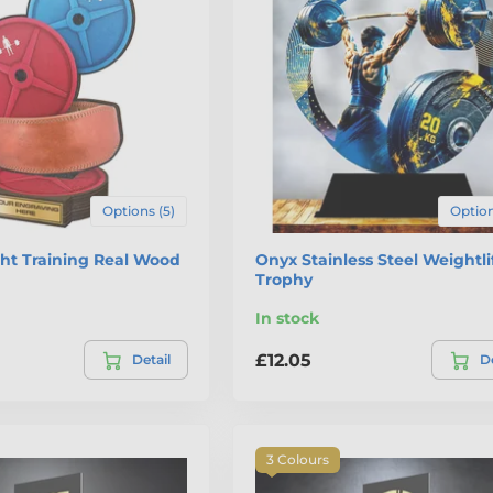
Options (5)
Option
ht Training Real Wood
Onyx Stainless Steel Weightli
Trophy
In stock
£12.05
Detail
De
3 Colours