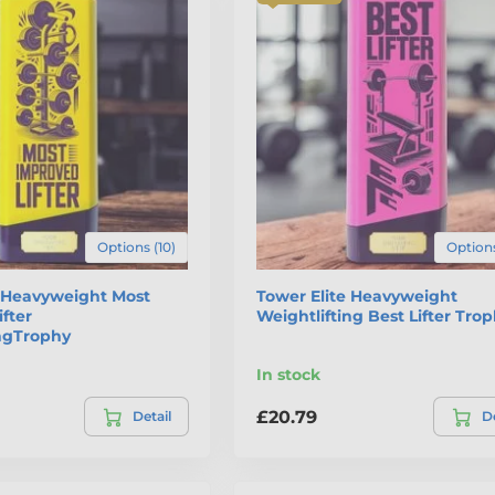
Options (10)
Options
e Heavyweight Most
Tower Elite Heavyweight
fter
Weightlifting Best Lifter Tro
ingTrophy
In stock
£20.79
Detail
De