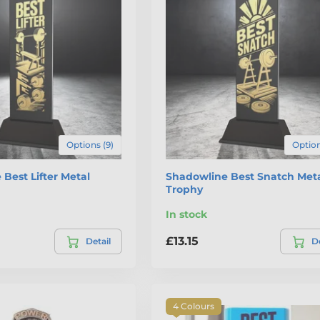
Options (9)
Option
Best Lifter Metal
Shadowline Best Snatch Met
Trophy
In stock
£13.15
Detail
De
4 Colours