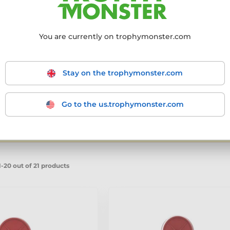
ery own factory from premium materials.
Always
ds are built to honour raw strength, relentless
gym competition, local meet, or national
You are currently on trophymonster.com
aking each award a lasting symbol of
Stay on the trophymonster.com
Go to the us.trophymonster.com
mmended
From the cheapest
From the most expensive
From
products
- filter the results to match your requirements.
-20 out of 21 products