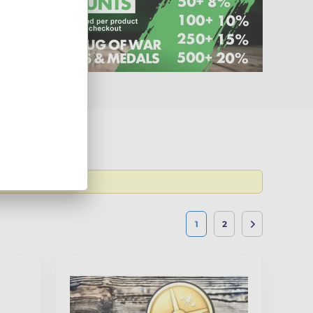
 the latest
1
2