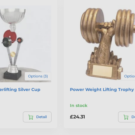
Options (3)
Option
rlifting Silver Cup
Power Weight Lifting Trophy
In stock
£24.31
Detail
De