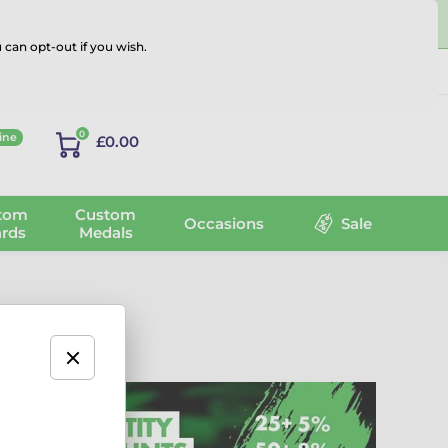
 can opt-out if you wish.
Log in
0
ine
£0.00
tom
Custom
Occasions
Sale
rds
Medals