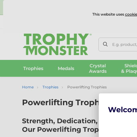
⭐
This website uses
cookie
UK & International Delivery
Reviews
Contact Us
100% 
E.g. product
Crystal
Shiel
Trophies
Medals
Awards
& Plaq
Home
Trophies
Powerlifting Trophies
Powerlifting Trophies
Welco
Strength, Dedication, and Power:
Our Powerlifting Trophies