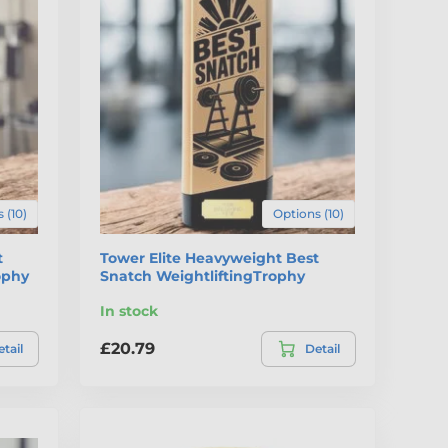
 (10)
Options (10)
t
Tower Elite Heavyweight Best
ophy
Snatch WeightliftingTrophy
In stock
£20.79
tail
Detail