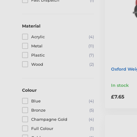
Fast Dispatch
(1)
Material
Acrylic
(4)
Metal
(11)
Plastic
(7)
Wood
(2)
Oxford Weig
In stock
Colour
£7.65
Blue
(4)
Bronze
(5)
Champagne Gold
(4)
Full Colour
(1)