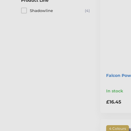
Product Line
Shadowline
(4)
Falcon Powe
In stock
£16.45
4 Colours