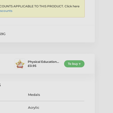
COUNTS APPLICABLE TO THIS PRODUCT. Click here
iscounts
69G
Physical Education…
To buy
£0.95
s
Medals
Acrylic