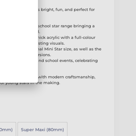
 Star Gold Medal is bright, fun, and perfect for
f the exciting new school star range bringing a
ic children's medal.
rafted from 3mm thick acrylic with a full-colour
ring vibrant and lasting visuals.
ilable in the original Mini Star size, as well as the
PER MAXI STAR versions.
 for kids, children, and school events, celebrating
d colourful way.
nes playful design with modern craftsmanship,
for young stars in the making.
70mm)
Super Maxi (80mm)