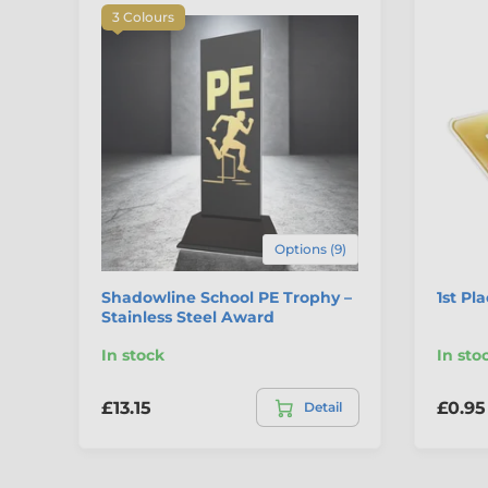
3 Colours
Options (9)
Shadowline School PE Trophy –
1st Pl
Stainless Steel Award
In stock
In sto
£13.15
£0.95
Detail