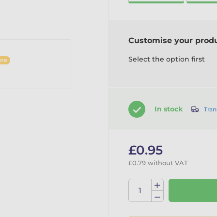
Customise your prod
Select the option first
ine
In stock
Tran
£0.95
£0.79 without VAT