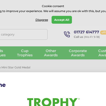
⭐⭐⭐⭐Rated Excellent on on
Trustpilot
- 479 Verified Reviews
Cookie consent
s
to improve your experience. We will assume you are ok with this, but you
Guarantee
Blog
GBP
Disagree
Accept All
01727 614777
off
, category
Call us
(Mo-Fr 9-18)
ds
Cup
Other
Corporate
Cus
ues
Trophies
Awards
Awards
Awa
 Mini Star Gold Medal
me
Physical Educ
Medal