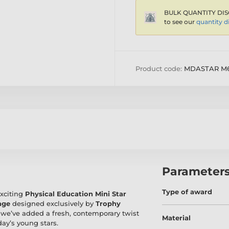
BULK QUANTITY DIS
to see our
quantity d
Product code:
MDASTAR M
Parameter
Type of award
exciting
Physical Education Mini Star
nge
designed exclusively by
Trophy
l, we’ve added a fresh, contemporary twist
Material
day’s young stars.