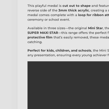
This playful medal is
cut out to shape
and featur
reverse side of the
3mm thick acrylic
, creating a
medal comes complete with a
loop for ribbon a
ceremony or school event.
Available in three sizes—the original
Mini Star
, t
SUPER MAXI STAR
—this range offers the perfect 
protective film
that’s easily removed, these medals
catching.
Perfect for kids, children, and schools
, the Mini 
any presentation, ensuring every young achiever fee