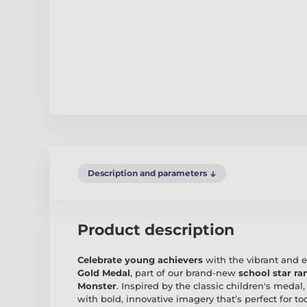
Description and parameters
Product description
Celebrate young achievers
with the vibrant and 
Gold Medal
, part of our brand-new
school star ra
Monster
. Inspired by the classic children's meda
with bold, innovative imagery that’s perfect for to