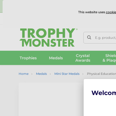
⭐
This website uses
cookie
UK & International Delivery
Reviews
Contact Us
100% 
E.g. product
Crystal
Shiel
Trophies
Medals
Awards
& Plaq
Home
Medals
Mini Star Medals
Physical Education
Welco