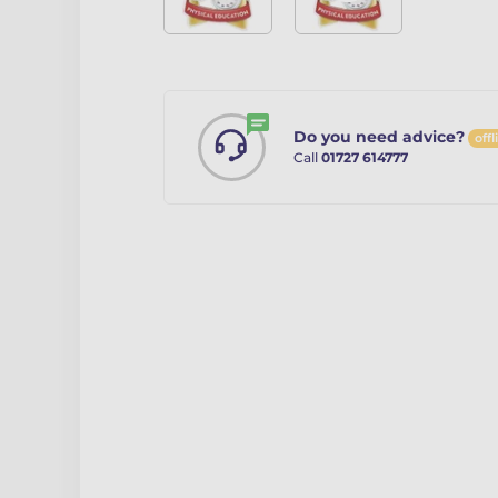
Do you need advice?
offl
Call
01727 614777