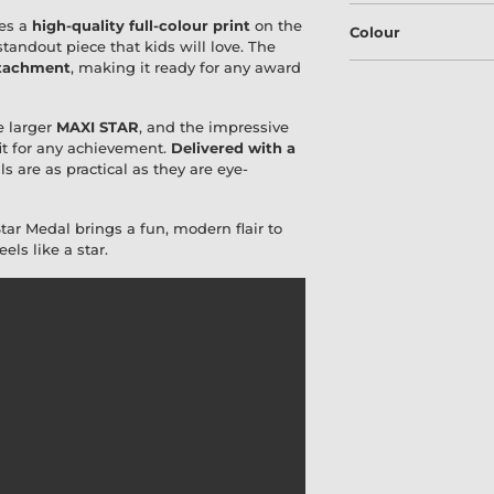
es a
high-quality full-colour print
on the
Colour
 standout piece that kids will love. The
ttachment
, making it ready for any award
he larger
MAXI STAR
, and the impressive
fit for any achievement.
Delivered with a
 are as practical as they are eye-
Star Medal brings a fun, modern flair to
ls like a star.