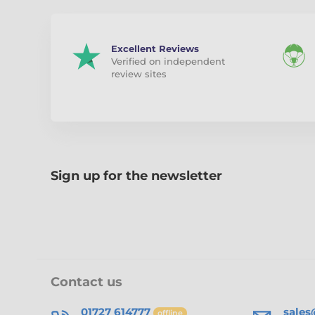
Excellent Reviews
Verified on independent
review sites
Sign up for the newsletter
Contact us
01727 614777
sale
offline