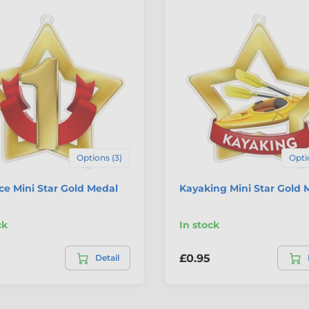
Options (3)
Opti
ace Mini Star Gold Medal
Kayaking Mini Star Gold 
ck
In stock
£0.95
Detail