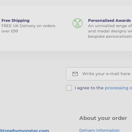
Free Shipping
Personalised Awards
FREE UK Delivery on orders
An unrivalled range of
over £99
and medal designs w
bespoke personalisati
Write your e-mail here
I agree to the
processing o
About your order
s@trophymonster.com
Delivery Information