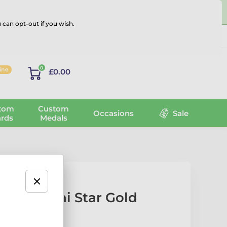
 can opt-out if you wish.
Log in
0
line
£0.00
tom
Custom
Occasions
Sale
rds
Medals
ation Mini Star Gold