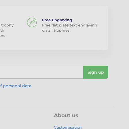
Free Engraving
 trophy
Free flat plate text engraving
ith
on all trophies.
on.
Sign up
f personal data
About us
Customisation