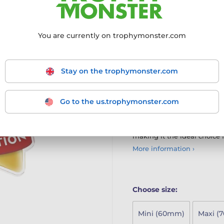
The Physical Education Mini
young achievers
You are currently on trophymonster.com
Innovative Design: Part o
modern twist to the class
High-Quality Materials: C
Stay on the trophymonster.com
print on the reverse, ensu
Multiple Size Options: Ava
larger MAXI STAR and SU
Ideal for Schools: Perfect
Go to the us.trophymonster.com
achievements in a fun an
The Mini Star Medal combi
making it the ideal choice 
More information ›
Choose size:
Mini (60mm)
Maxi (