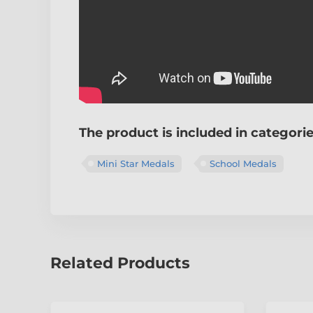
The product is included in categori
Mini Star Medals
School Medals
Related Products