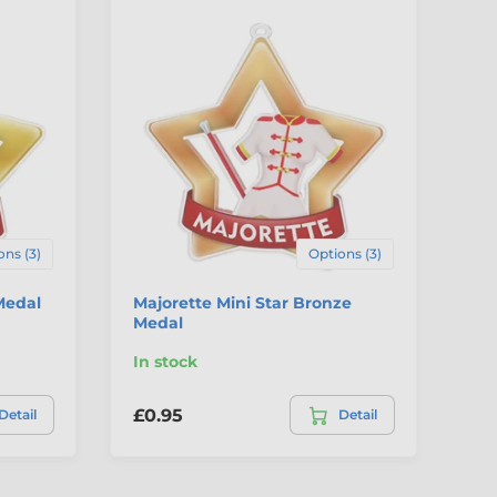
ons (3)
Options (3)
Medal
Majorette Mini Star Bronze
De
Medal
Br
In stock
In
£0.95
£0
Detail
Detail