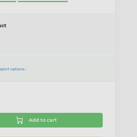
uct
sport options ›
Add to cart