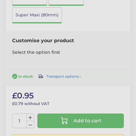
Super Maxi (80mm)
Customise your product
Select the option first
Transport options ›
In stock
£0.95
£0.79 without VAT
Add to cart