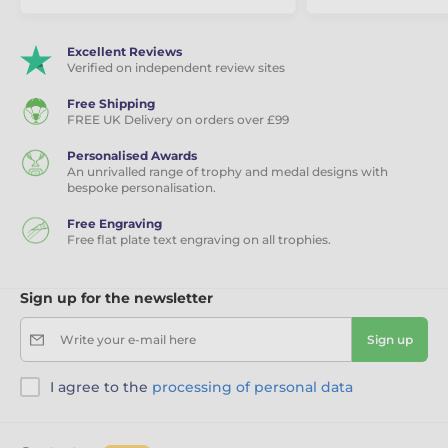
Excellent Reviews
Verified on independent review sites
Free Shipping
FREE UK Delivery on orders over £99
Personalised Awards
An unrivalled range of trophy and medal designs with
bespoke personalisation.
Free Engraving
Free flat plate text engraving on all trophies.
Sign up for the newsletter
Write your e-mail here
Sign up
I agree to the
processing of personal data