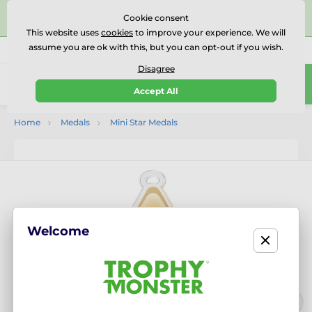
⭐⭐⭐⭐⭐Rated Excellent on on
Trustpilot
- 479 Verified
Cookie consent
Reviews
This website uses
cookies
to improve your experience. We will
assume you are ok with this, but you can opt-out if you wish.
01727 614777
Call us
(Mo-Fr 9-18)
Disagree
0
Accept All
Menu
Home
Medals
Mini Star Medals
Welcome