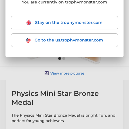
You are currently on trophymonster.com
Stay on the trophymonster.com
Go to the us.trophymonster.com
View more pictures
Physics Mini Star Bronze
Medal
The Physics Mini Star Bronze Medal is bright, fun, and
perfect for young achievers