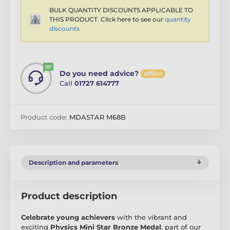
BULK QUANTITY DISCOUNTS APPLICABLE TO
THIS PRODUCT. Click here to see our
quantity
discounts
Do you need advice?
offline
Call
01727 614777
Product code:
MDASTAR M68B
Description and parameters
Product description
Celebrate young achievers
with the vibrant and
exciting
Physics Mini Star Bronze Medal
, part of our