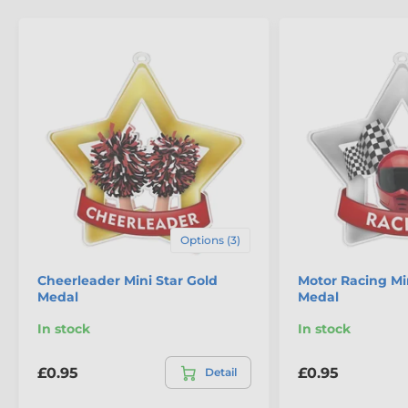
The product is included in categories
Options (3)
Mini Star Medals
School Medals
Cheerleader Mini Star Gold
Motor Racing Min
Medal
Medal
In stock
In stock
£0.95
£0.95
Detail