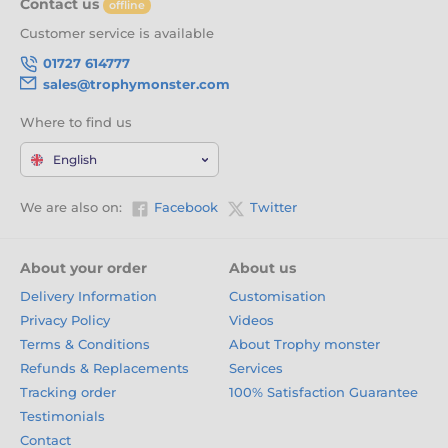
Contact us
offline
Customer service is available
01727 614777
sales@trophymonster.com
Where to find us
English
We are also on:
Facebook
Twitter
About your order
About us
Delivery Information
Customisation
Privacy Policy
Videos
Terms & Conditions
About Trophy monster
Refunds & Replacements
Services
Tracking order
100% Satisfaction Guarantee
Testimonials
Contact