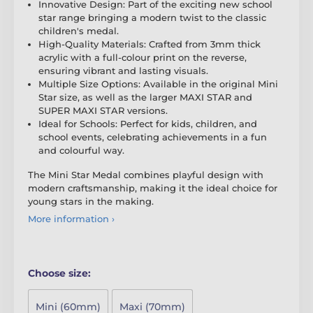
Innovative Design: Part of the exciting new school
star range bringing a modern twist to the classic
children's medal.
High-Quality Materials: Crafted from 3mm thick
acrylic with a full-colour print on the reverse,
ensuring vibrant and lasting visuals.
Multiple Size Options: Available in the original Mini
Star size, as well as the larger MAXI STAR and
SUPER MAXI STAR versions.
Ideal for Schools: Perfect for kids, children, and
school events, celebrating achievements in a fun
and colourful way.
The Mini Star Medal combines playful design with
modern craftsmanship, making it the ideal choice for
young stars in the making.
More information ›
Choose size:
Mini (60mm)
Maxi (70mm)