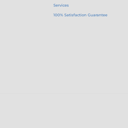
Services
100% Satisfaction Guarantee