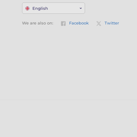
English
We are also on:
Facebook
Twitter