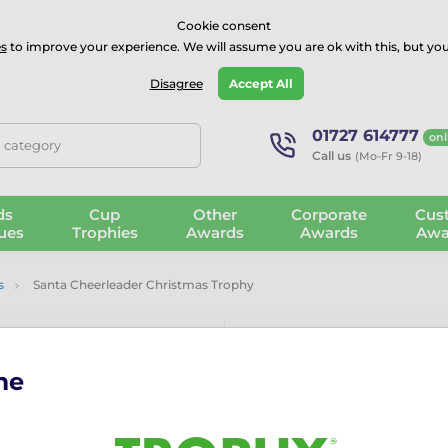
⭐⭐⭐⭐Rated Excellent on on
Trustpilot
- 479 Verified Reviews
Cookie consent
s
to improve your experience. We will assume you are ok with this, but you
Guarantee
Blog
GBP
Disagree
Accept All
01727 614777
onl
, category
Call us
(Mo-Fr 9-18)
ds
Cup
Other
Corporate
Cus
ues
Trophies
Awards
Awards
Awa
s
Santa Cheerleader Christmas Trophy
me
Santa Cheerl
The Santa Cheerleader Chri