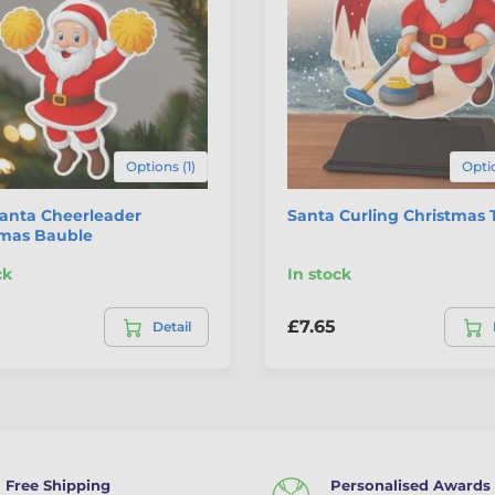
Options (1)
Optio
Santa Cheerleader
Santa Curling Christmas 
tmas Bauble
ck
In stock
£7.65
Detail
Free Shipping
Personalised Awards