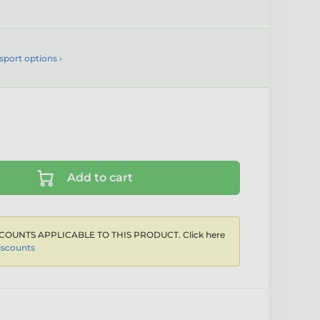
sport options ›
Add to cart
COUNTS APPLICABLE TO THIS PRODUCT. Click here
iscounts