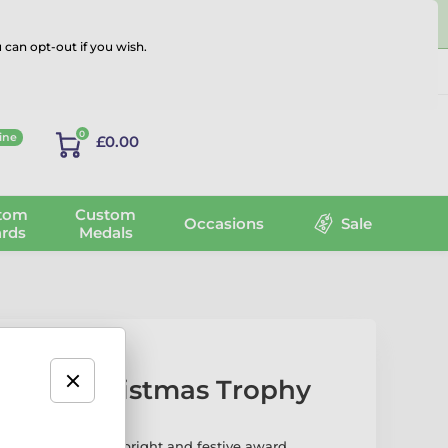
 can opt-out if you wish.
Log in
0
ine
£0.00
tom
Custom
Occasions
Sale
rds
Medals
eader Christmas Trophy
stmas Trophy is a bright and festive award,