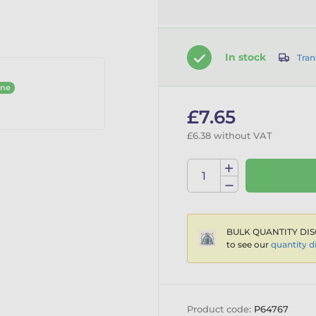
In stock
Tran
ine
£7.65
£6.38 without VAT
BULK QUANTITY DIS
to see our
quantity d
Product code:
P64767