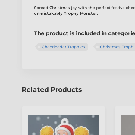
Spread Christmas joy with the perfect festive ch
unmistakably Trophy Monster.
The product is included in categori
Cheerleader Trophies
Christmas Trophi
Related Products