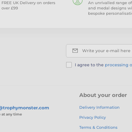
FREE UK Delivery on orders
An unrivalled range of
over £99
and medal designs w
bespoke personalisati
Write your e-mail here
I agree to the
processing o
About your order
s@trophymonster.com
Delivery Information
e
at any time
Privacy Policy
Terms & Conditions