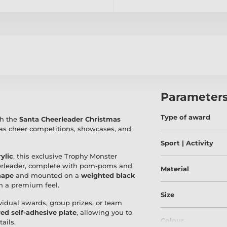
Parameter
Type of award
th the
Santa Cheerleader Christmas
mas cheer competitions, showcases, and
Sport | Activity
ylic
, this exclusive Trophy Monster
heerleader, complete with pom-poms and
Material
hape
and mounted on a
weighted black
th a premium feel.
Size
dividual awards, group prizes, or team
ed self-adhesive plate
, allowing you to
Colour
ails.