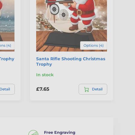
ns (4)
Options (4)
Trophy
Santa Rifle Shooting Christmas
Sa
Trophy
Tr
In stock
In
£7.65
£7
Detail
Detail
Free Engraving