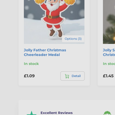
Options (3)
Jolly Father Christmas
Jolly 
Cheerleader Medal
Chris
In stock
In sto
£1.09
£1.45
Detail
Excellent Reviews