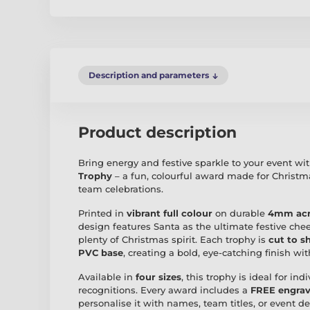
Description and parameters
Product description
Bring energy and festive sparkle to your event wi
Trophy
– a fun, colourful award made for Christ
team celebrations.
Printed in
vibrant full colour
on durable
4mm acr
design features Santa as the ultimate festive c
plenty of Christmas spirit. Each trophy is
cut to s
PVC base
, creating a bold, eye-catching finish wi
Available in
four sizes
, this trophy is ideal for in
recognitions. Every award includes a
FREE engrav
personalise it with names, team titles, or event det