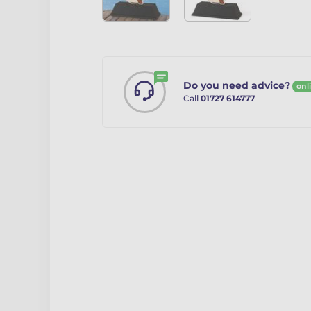
Do you need advice?
onl
Call
01727 614777