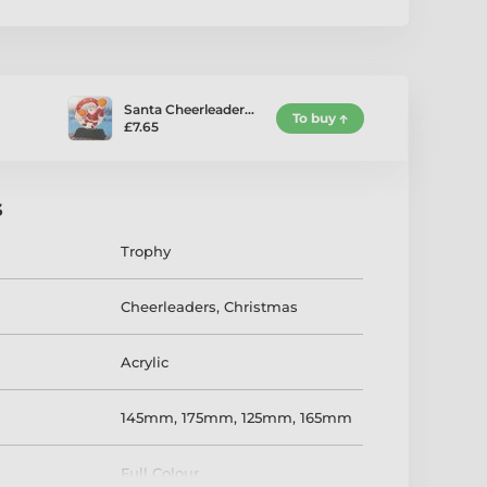
Santa Cheerleader…
To buy
£7.65
s
Trophy
Cheerleaders
,
Christmas
Acrylic
145mm
,
175mm
,
125mm
,
165mm
Full Colour