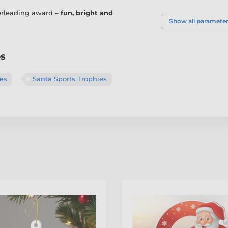
eerleading award –
fun, bright and
Show all paramete
es
es
Santa Sports Trophies