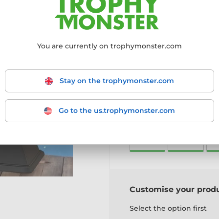
perfect for Christmas chee
Featuring Santa in full fes
trophy is cut to shape fr
base.
You are currently on trophymonster.com
Available Sizes:
4 options
Includes:
Free engraved pl
More information ›
Stay on the trophymonster.com
Go to the us.trophymonster.com
Choose size:
125mm
145mm
1
Customise your prod
Select the option first