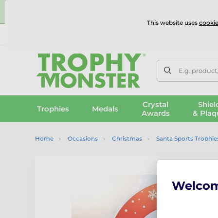
⭐
This website uses
cookie
UK & International Delivery
Reviews
Contact Us
100% 
E.g. product
Crystal
Shiel
Trophies
Medals
Awards
& Plaq
Home
Occasions
Christmas
Santa Sports Trophie
Welco