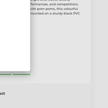
rleading events, performances, and competitions.
tive spirit cheering with pom-poms, this colourful
om 4mm acrylic and mounted on a sturdy black PVC
ate
65mm
175mm
uct