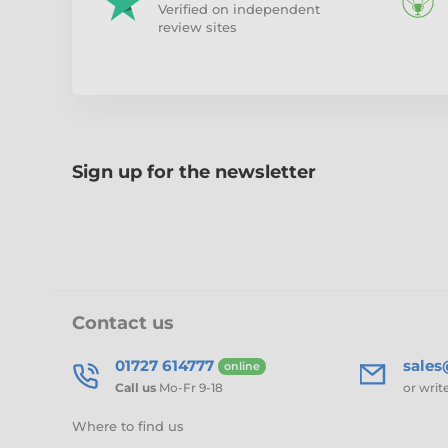
Verified on independent
review sites
Sign up for the newsletter
Contact us
01727 614777
sale
online
Call us
Mo-Fr 9-18
or writ
Where to find us