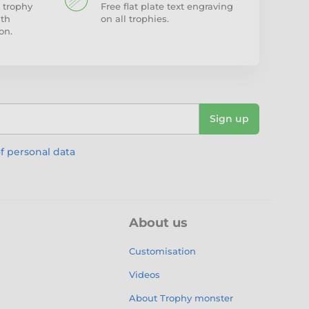
 trophy
Free flat plate text engraving
ith
on all trophies.
on.
Sign up
f personal data
About us
Customisation
Videos
About Trophy monster