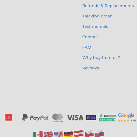
Refunds & Replacements
Tracking order
Testimonials
Contact
FAQ
Why buy from us?
Reviews