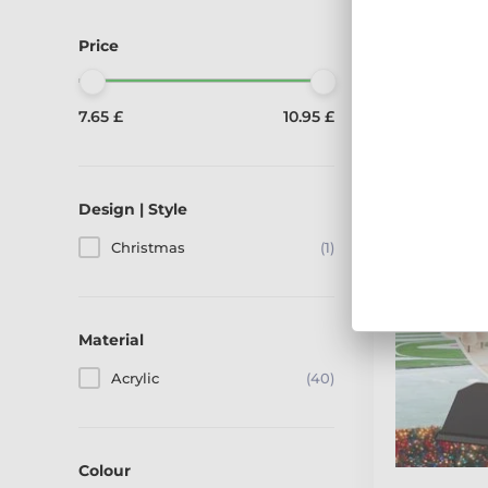
Displaying 40
Price
We are showing 1
7.65 £
10.95 £
Design | Style
Christmas
(1)
Material
Acrylic
(40)
Colour