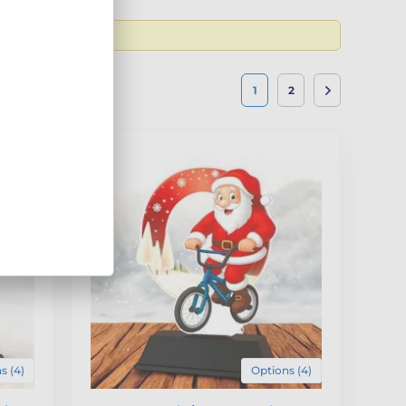
1
2
s (4)
Options (4)