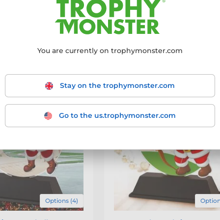
 products
- filter the results to match your requirements.
-20 out of 40 products
You are currently on trophymonster.com
Stay on the trophymonster.com
Go to the us.trophymonster.com
Options (4)
Option