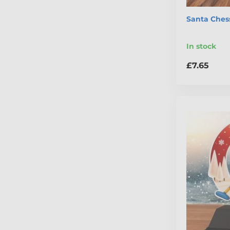
Santa Ches
In stock
£7.65