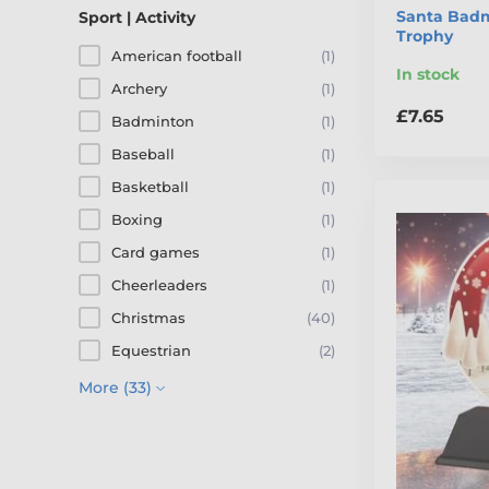
Santa Badm
Sport | Activity
Trophy
American football
(1)
In stock
Archery
(1)
£7.65
Badminton
(1)
Baseball
(1)
Basketball
(1)
Boxing
(1)
Card games
(1)
Cheerleaders
(1)
Christmas
(40)
Equestrian
(2)
More (33)