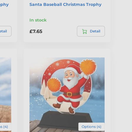
ophy
Santa Baseball Christmas Trophy
In stock
£7.65
tail
Detail
s (4)
Options (4)