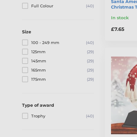
Santa Amer
Full Colour
(40)
Christmas 
In stock
£7.65
Size
100 - 249 mm
(40)
125mm
(29)
145mm
(29)
165mm
(29)
175mm
(29)
Type of award
Trophy
(40)