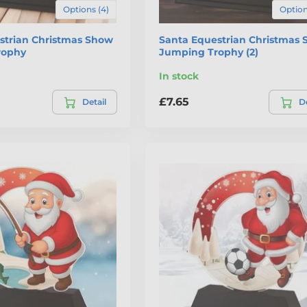
Options (4)
Option
strian Christmas Show
Santa Equestrian Christmas
rophy
Jumping Trophy (2)
In stock
£7.65
Detail
De