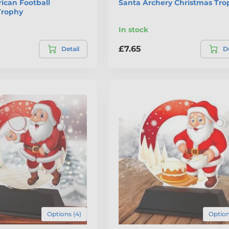
ican Football
Santa Archery Christmas Tro
Trophy
In stock
£7.65
Detail
De
Options (4)
Option