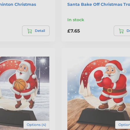
inton Christmas
Santa Bake Off Christmas Tr
In stock
£7.65
Detail
De
Options (4)
Option