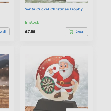
Santa Cricket Christmas Trophy
In stock
£7.65
tail
Detail