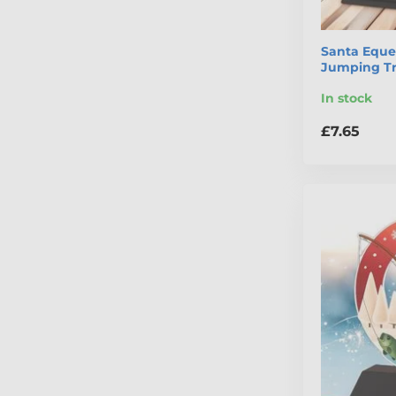
Santa Eque
Jumping T
In stock
£7.65