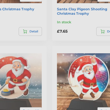
s Christmas Trophy
Santa Clay Pigeon Shooting
Christmas Trophy
In stock
£7.65
Detail
De