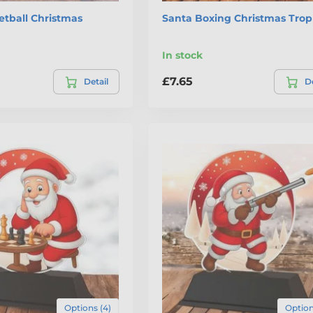
etball Christmas
Santa Boxing Christmas Tro
In stock
£7.65
Detail
De
Options (4)
Option