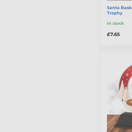
Santa Bask
Trophy
In stock
£7.65