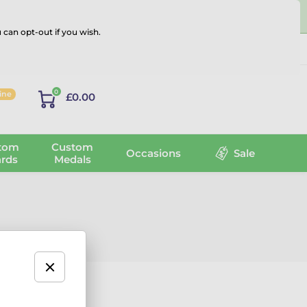
 can opt-out if you wish.
Log in
0
line
£0.00
tom
Custom
Occasions
Sale
rds
Medals
 the latest