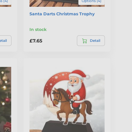
s (4)
Options (4)
Santa Darts Christmas Trophy
In stock
£7.65
tail
Detail