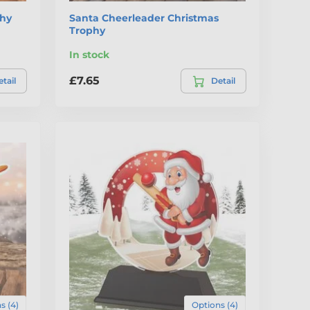
phy
Santa Cheerleader Christmas
Trophy
In stock
£7.65
tail
Detail
s (4)
Options (4)