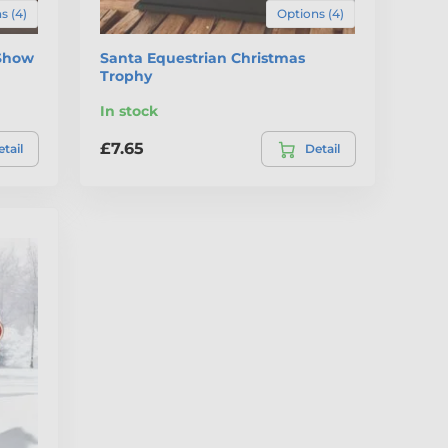
s (4)
Options (4)
 Show
Santa Equestrian Christmas
Trophy
In stock
£7.65
tail
Detail