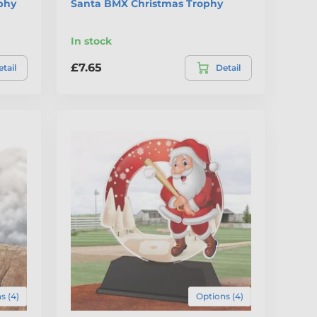
phy
Santa BMX Christmas Trophy
In stock
£7.65
tail
Detail
s (4)
Options (4)