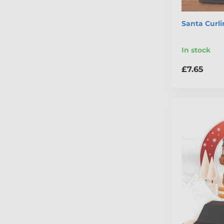
Santa Curl
In stock
£7.65