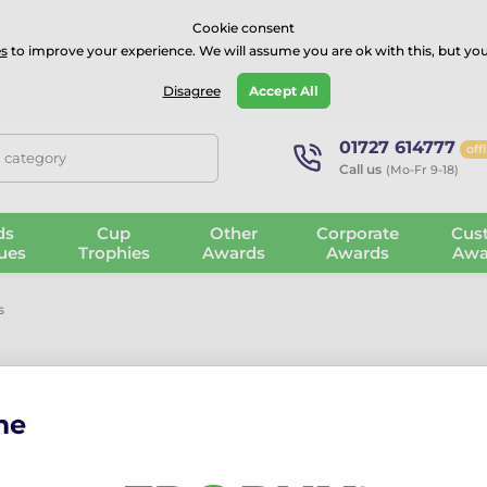
⭐⭐⭐⭐Rated Excellent on on
Trustpilot
- 479 Verified Reviews
Cookie consent
s
to improve your experience. We will assume you are ok with this, but you
Guarantee
Blog
GBP
Disagree
Accept All
01727 614777
off
, category
Call us
(Mo-Fr 9-18)
ds
Cup
Other
Corporate
Cus
ues
Trophies
Awards
Awards
Awa
s
me
mmended
From the cheapest
From the most expensive
From