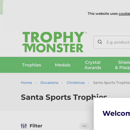
⭐
This website uses
cookie
UK & International Delivery
Reviews
Contact Us
100% 
E.g. product
Crystal
Shiel
Trophies
Medals
Awards
& Plaq
Home
Occasions
Christmas
Santa Sports Trophie
Santa Sports Trophies
Welco
Filter
40
Sort by:
Reco