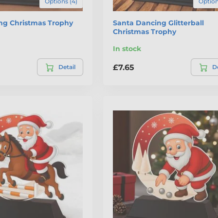
Options (4)
Option
ing Christmas Trophy
Santa Dancing Glitterball
Christmas Trophy
In stock
£7.65
Detail
De