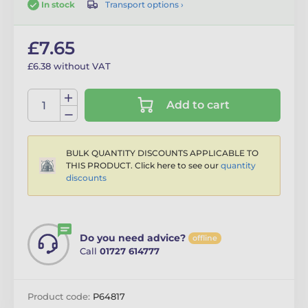
Transport options ›
In stock
£7.65
£6.38 without VAT
Add to cart
BULK QUANTITY DISCOUNTS APPLICABLE TO
THIS PRODUCT. Click here to see our
quantity
discounts
Do you need advice?
offline
Call
01727 614777
Product code:
P64817