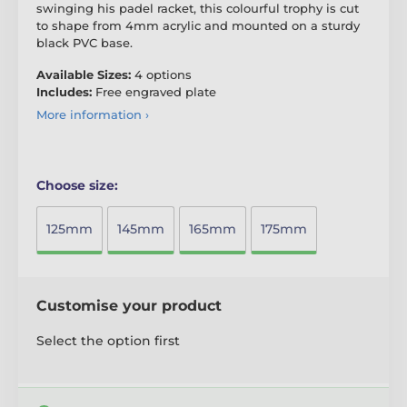
swinging his padel racket, this colourful trophy is cut
to shape from 4mm acrylic and mounted on a sturdy
black PVC base.
Available Sizes:
4 options
Includes:
Free engraved plate
More information ›
Choose size:
125mm
145mm
165mm
175mm
Customise your product
Select the option first