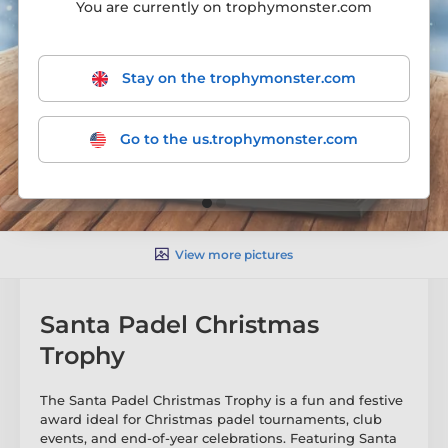
You are currently on trophymonster.com
Stay on the trophymonster.com
Go to the us.trophymonster.com
View more pictures
Santa Padel Christmas
Trophy
The Santa Padel Christmas Trophy is a fun and festive
award ideal for Christmas padel tournaments, club
events, and end-of-year celebrations. Featuring Santa