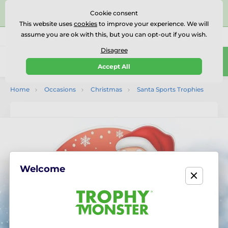
⭐⭐⭐⭐⭐Rated Excellent on on
Trustpilot
- 479 Verified
Cookie consent
Reviews
This website uses
cookies
to improve your experience. We will
assume you are ok with this, but you can opt-out if you wish.
01727 614777
Call us
(Mo-Fr 9-18)
Disagree
0
Accept All
Menu
Home
Occasions
Christmas
Santa Sports Trophies
Welcome