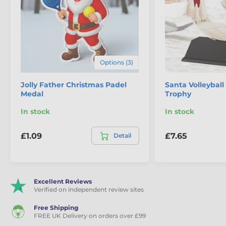
Options (3)
Jolly Father Christmas Padel
Santa Volleyball
Medal
Trophy
In stock
In stock
£1.09
£7.65
Detail
Excellent Reviews
Verified on independent review sites
Free Shipping
FREE UK Delivery on orders over £99