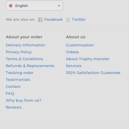
English
We are also on:
Facebook
Twitter
About your order
About us
Delivery Information
Customisation
Privacy Policy
Videos
Terms & Conditions
About Trophy monster
Refunds & Replacements
Services
Tracking order
100% Satisfaction Guarantee
Testimonials
Contact
FAQ
Why buy from us?
Reviews