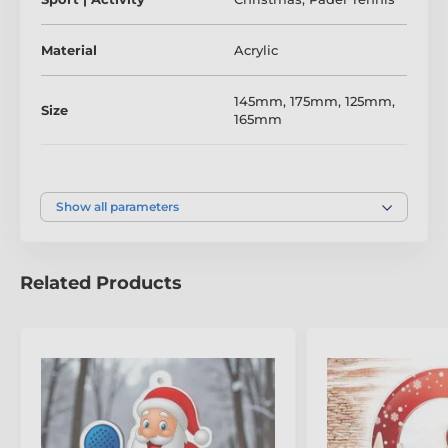
to personalise with your event name, club details, or
winner’s title.
Material
Acrylic
Make your festive padel competition one to remember
–
fun, colourful, and unmistakably Trophy Monster.
145mm
,
175mm
,
125mm
,
Size
165mm
The product is included in categories
Colour
Full Colour
Christmas Trophies
Show all parameters
Padel Tennis Trophies
Santa Sports Trophies
Related Products