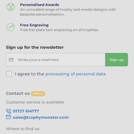
Personalised Awards
An unrivalled range of trophy and medal designs with
bespoke personalisation.
Free Engraving
Free flat plate text engraving on all trophies.
Sign up for the newsletter
Write your e-mail here
Sign up
I agree to the
processing of personal data
Contact us
offline
Customer service is available
01727 614777
sales@trophymonster.com
Where to find us