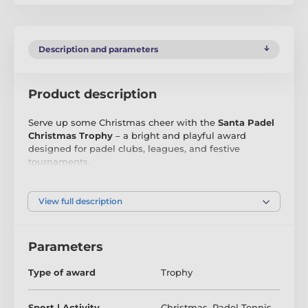
Description and parameters
Product description
Serve up some Christmas cheer with the
Santa Padel
Christmas Trophy
– a bright and playful award
designed for padel clubs, leagues, and festive
tournaments.
Printed in
high-definition full colour
on durable
4mm
acrylic
, this exclusive Trophy Monster design shows
View full description
Santa in full swing, hitting a winning shot on a snowy
festive court. Each trophy is
cut to shape
and
mounted on a
weighted black PVC base
, giving it a
Parameters
bold, premium look with excellent stability.
Type of award
Trophy
Available in
four sizes
, the Santa Padel Trophy is
perfect for all ages and skill levels. Each award
includes a
FREE engraved self-adhesive plate
, ready
Sport | Activity
Christmas
,
Padel Tennis