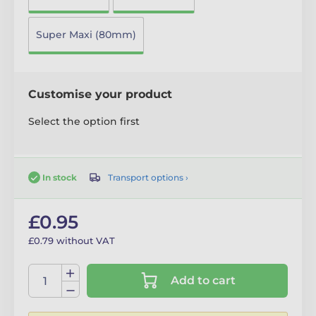
Super Maxi (80mm)
Customise your product
Select the option first
Transport options ›
In stock
£0.95
£0.79 without VAT
Add to cart