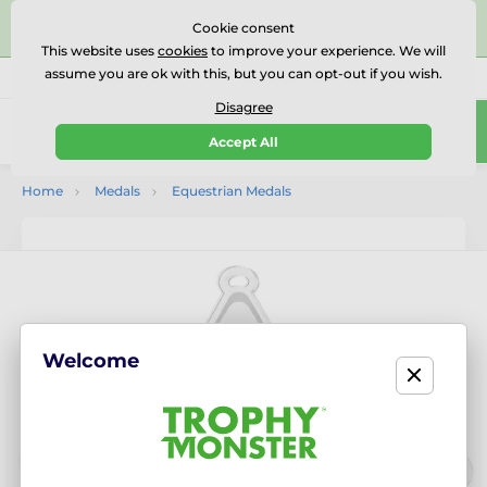
⭐⭐⭐⭐⭐Rated Excellent on on
Trustpilot
- 479 Verified
Cookie consent
Reviews
This website uses
cookies
to improve your experience. We will
assume you are ok with this, but you can opt-out if you wish.
01727 614777
Call us
(Mo-Fr 9-18)
Disagree
0
Accept All
Menu
Home
Medals
Equestrian Medals
Welcome