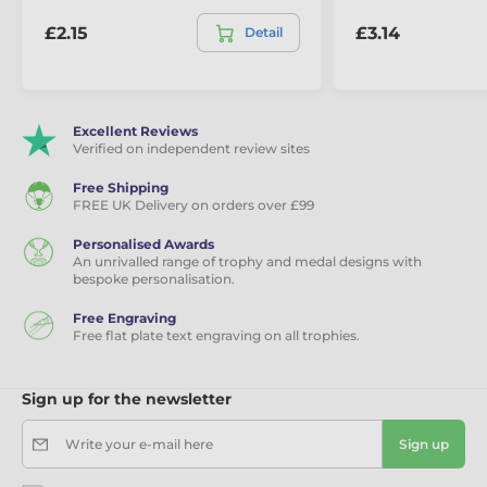
£2.15
£3.14
Detail
Excellent Reviews
Verified on independent review sites
Free Shipping
FREE UK Delivery on orders over £99
Personalised Awards
An unrivalled range of trophy and medal designs with
bespoke personalisation.
Free Engraving
Free flat plate text engraving on all trophies.
Sign up for the newsletter
Write your e-mail here
Sign up