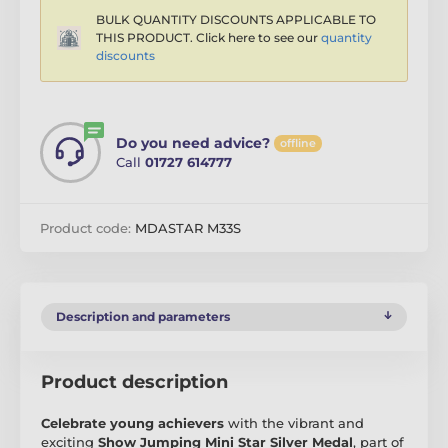
BULK QUANTITY DISCOUNTS APPLICABLE TO
THIS PRODUCT. Click here to see our
quantity
discounts
Do you need advice?
offline
Call
01727 614777
Product code:
MDASTAR M33S
Description and parameters
Product description
Celebrate young achievers
with the vibrant and
exciting
Show Jumping Mini Star Silver Medal
, part of