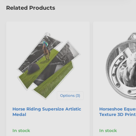
Related Products
The product is included in categories
Equestrian Medals
Mini Star Medals
Options (3)
Horse Riding Supersize Artistic
Horseshoe Eques
Medal
Texture 3D Print
In stock
In stock