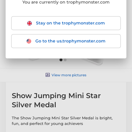
You are currently on trophymonster.com
Stay on the trophymonster.com
Go to the us.trophymonster.com
View more pictures
Show Jumping Mini Star
Silver Medal
The Show Jumping Mini Star Silver Medal is bright,
fun, and perfect for young achievers