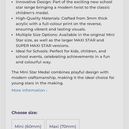
Innovative Design: Part of the exciting new school
star range bringing a modern twist to the classic
children's medal.
High-Quality Materials: Crafted from 3mm thick
acrylic with a full-colour print on the reverse,
ensuring vibrant and lasting visuals.
Multiple Size Options: Available in the original Mini
Star size, as well as the larger MAXI STAR and
SUPER MAXI STAR versions.
Ideal for Schools: Perfect for kids, children, and
school events, celebrating achievements in a fun
and colourful way.
The Mini Star Medal combines playful design with
modern craftsmanship, making it the ideal choice for
young stars in the making.
More information ›
Choose size:
Mini (60mm)
Maxi (70mm)