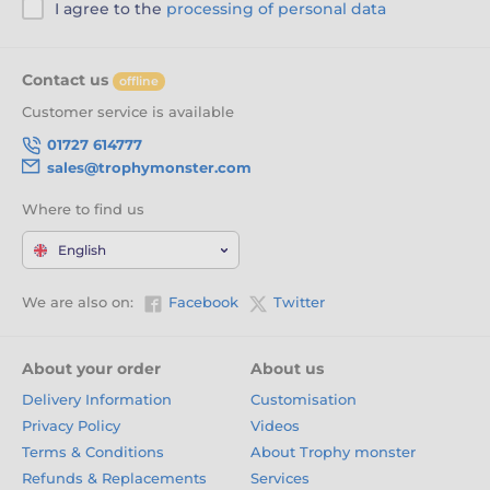
I agree to the
processing of personal data
Contact us
offline
Customer service is available
01727 614777
sales@trophymonster.com
Where to find us
English
We are also on:
Facebook
Twitter
About your order
About us
Delivery Information
Customisation
Privacy Policy
Videos
Terms & Conditions
About Trophy monster
Refunds & Replacements
Services