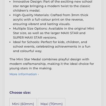
Innovative Design: Part of the exciting new school
star range bringing a modern twist to the classic
children's medal.
High-Quality Materials: Crafted from 3mm thick
acrylic with a full-colour print on the reverse,
ensuring vibrant and lasting visuals.
Multiple Size Options: Available in the original Mini
Star size, as well as the larger MAXI STAR and
SUPER MAXI STAR versions.
Ideal for Schools: Perfect for kids, children, and
school events, celebrating achievements in a fun
and colourful way.
The Mini Star Medal combines playful design with
modern craftsmanship, making it the ideal choice for
young stars in the making.
More information ›
Choose size:
Mini (60mm)
Maxi (70mm)