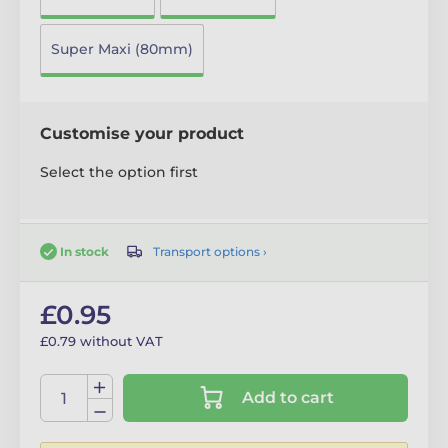
Super Maxi (80mm)
Customise your product
Select the option first
Transport options ›
In stock
£0.95
£0.79 without VAT
Add to cart