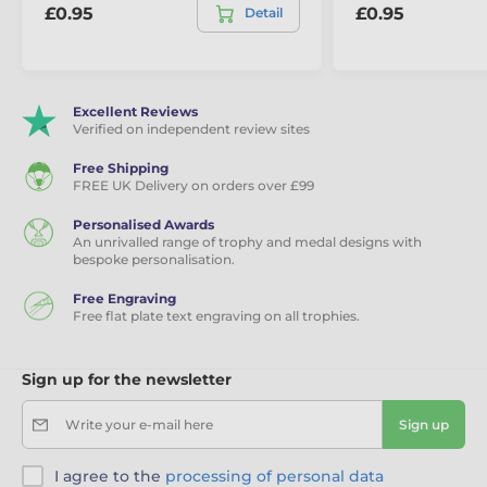
£0.95
£0.95
Detail
Excellent Reviews
Verified on independent review sites
Free Shipping
FREE UK Delivery on orders over £99
Personalised Awards
An unrivalled range of trophy and medal designs with
bespoke personalisation.
Free Engraving
Free flat plate text engraving on all trophies.
Sign up for the newsletter
Write your e-mail here
Sign up
I agree to the
processing of personal data