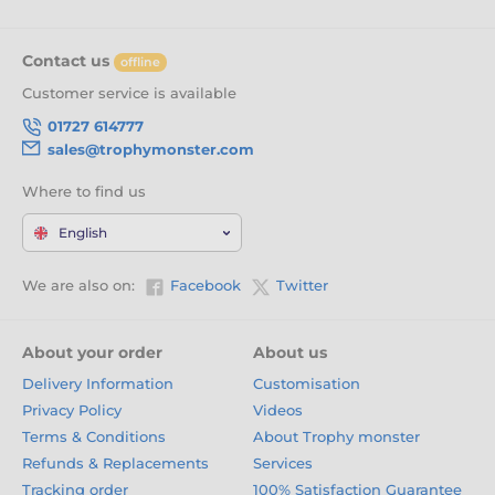
Contact us
offline
Customer service is available
01727 614777
sales@trophymonster.com
Where to find us
English
We are also on:
Facebook
Twitter
About your order
About us
Delivery Information
Customisation
Privacy Policy
Videos
Terms & Conditions
About Trophy monster
Refunds & Replacements
Services
Tracking order
100% Satisfaction Guarantee