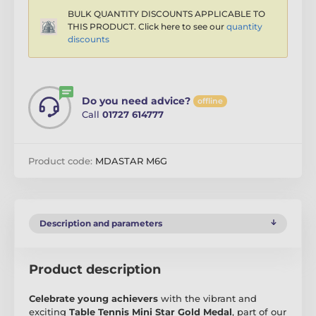
BULK QUANTITY DISCOUNTS APPLICABLE TO
THIS PRODUCT. Click here to see our
quantity
discounts
Do you need advice?
offline
Call
01727 614777
Product code:
MDASTAR M6G
Description and parameters
Product description
Celebrate young achievers
with the vibrant and
exciting
Table Tennis Mini Star Gold Medal
, part of our