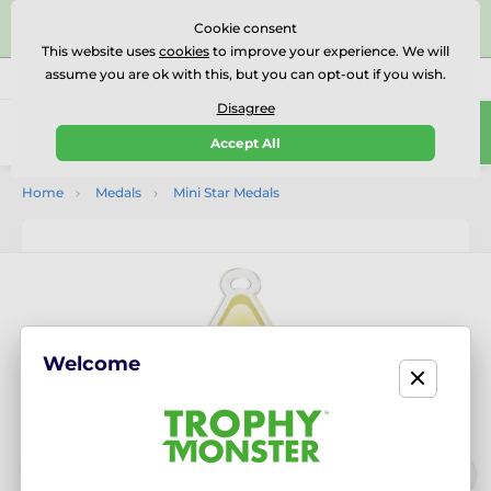
⭐⭐⭐⭐⭐Rated Excellent on on
Trustpilot
- 479 Verified
Cookie consent
Reviews
This website uses
cookies
to improve your experience. We will
assume you are ok with this, but you can opt-out if you wish.
01727 614777
Call us
(Mo-Fr 9-18)
Disagree
0
Accept All
Menu
Home
Medals
Mini Star Medals
Welcome