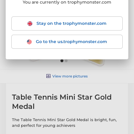
You are currently on trophymonster.com
Stay on the trophymonster.com
Go to the us.trophymonster.com
View more pictures
Table Tennis Mini Star Gold
Medal
The Table Tennis Mini Star Gold Medal is bright, fun,
and perfect for young achievers