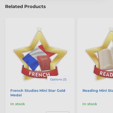
Related Products
The product is included in categories
Mini Star Medals
Table Tennis Medals
Options (3)
French Studies Mini Star Gold
Reading Mini St
Medal
In stock
In stock