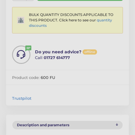
BULK QUANTITY DISCOUNTS APPLICABLE TO
THIS PRODUCT. Click here to see our
quantity
discounts
Do you need advice?
offline
Call
01727 614777
Product code:
600 FU
Trustpilot
Description and parameters