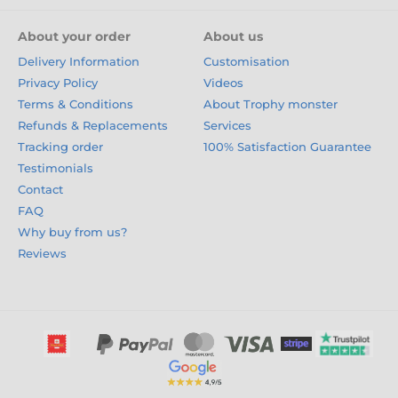
About your order
About us
Delivery Information
Customisation
Privacy Policy
Videos
Terms & Conditions
About Trophy monster
Refunds & Replacements
Services
Tracking order
100% Satisfaction Guarantee
Testimonials
Contact
FAQ
Why buy from us?
Reviews