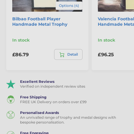
Options (4)
Bilbao Football Player
Valencia Footbal
Handmade Metal Trophy
Handmade Meta
In stock
In stock
£86.79
£96.25
Detail
Excellent Reviews
Verified on independent review sites
Free Shipping
FREE UK Delivery on orders over £99
Personalised Awards
An unrivalled range of trophy and medal designs with
bespoke personalisation.
Free Engraving