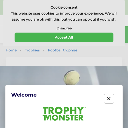
⭐⭐⭐⭐⭐Rated Excellent on on
Trustpilot
- 479 Verified
Cookie consent
Reviews
This website uses
cookies
to improve your experience. We will
assume you are ok with this, but you can opt-out if you wish.
01727 614777
Call us
(Mo-Fr 9-18)
Disagree
0
Accept All
Menu
Home
Trophies
Football trophies
Welcome