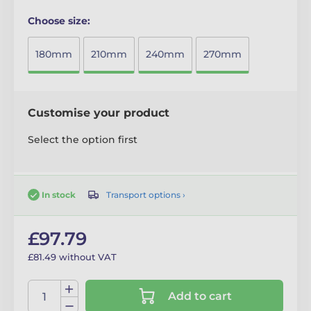
Choose size:
180mm
210mm
240mm
270mm
Customise your product
Select the option first
Transport options ›
In stock
£97.79
£81.49 without VAT
Add to cart