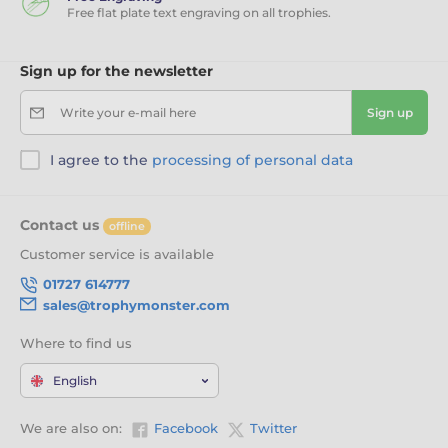
Free flat plate text engraving on all trophies.
Sign up for the newsletter
Write your e-mail here
Sign up
I agree to the
processing of personal data
Contact us
offline
Customer service is available
01727 614777
sales@trophymonster.com
Where to find us
English
We are also on:
Facebook
Twitter