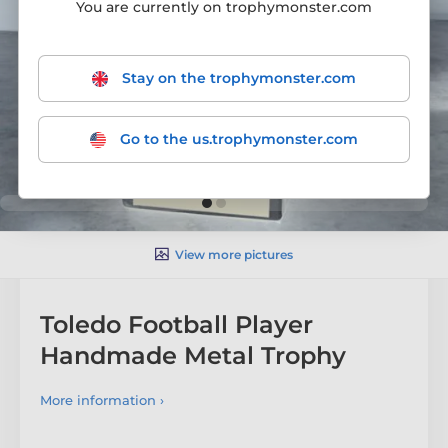
You are currently on trophymonster.com
Stay on the trophymonster.com
Go to the us.trophymonster.com
View more pictures
Toledo Football Player
Handmade Metal Trophy
More information ›