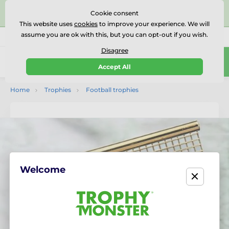
⭐⭐⭐⭐⭐Rated Excellent on on
Trustpilot
- 479 Verified
Cookie consent
Reviews
This website uses
cookies
to improve your experience. We will
assume you are ok with this, but you can opt-out if you wish.
01727 614777
Call us
(Mo-Fr 9-18)
Disagree
0
Accept All
Menu
Home
Trophies
Football trophies
Welcome