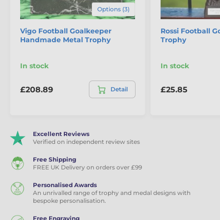
Options (3)
Vigo Football Goalkeeper
Rossi Football 
Handmade Metal Trophy
Trophy
In stock
In stock
£208.89
£25.85
Detail
Excellent Reviews
Verified on independent review sites
Free Shipping
FREE UK Delivery on orders over £99
Personalised Awards
An unrivalled range of trophy and medal designs with
bespoke personalisation.
Free Engraving