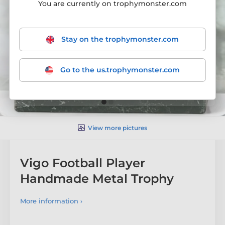
You are currently on trophymonster.com
Stay on the trophymonster.com
Go to the us.trophymonster.com
View more pictures
Vigo Football Player
Handmade Metal Trophy
More information ›