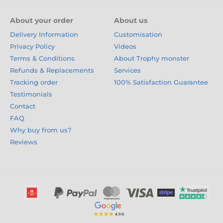
About your order
About us
Delivery Information
Customisation
Privacy Policy
Videos
Terms & Conditions
About Trophy monster
Refunds & Replacements
Services
Tracking order
100% Satisfaction Guarantee
Testimonials
Contact
FAQ
Why buy from us?
Reviews