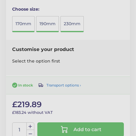
Choose size:
170mm
190mm
230mm
Customise your product
Select the option first
Transport options ›
In stock
£219.89
£183.24 without VAT
Add to cart