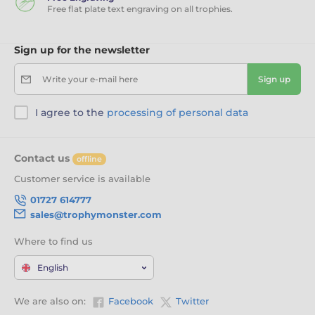
Free flat plate text engraving on all trophies.
Sign up for the newsletter
Write your e-mail here
Sign up
I agree to the
processing of personal data
Contact us
offline
Customer service is available
01727 614777
sales@trophymonster.com
Where to find us
English
We are also on:
Facebook
Twitter