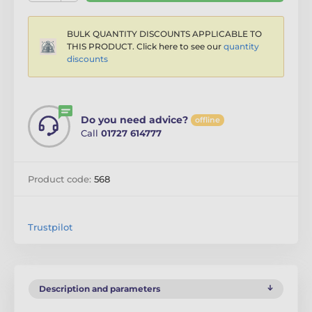
BULK QUANTITY DISCOUNTS APPLICABLE TO
THIS PRODUCT. Click here to see our
quantity
discounts
Do you need advice?
offline
Call
01727 614777
Product code:
568
Trustpilot
Description and parameters