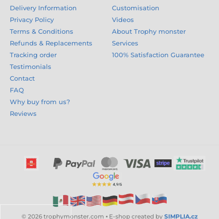
Delivery Information
Customisation
Privacy Policy
Videos
Terms & Conditions
About Trophy monster
Refunds & Replacements
Services
Tracking order
100% Satisfaction Guarantee
Testimonials
Contact
FAQ
Why buy from us?
Reviews
© 2026 trophymonster.com ⦁ E-shop created by
SIMPLIA.cz