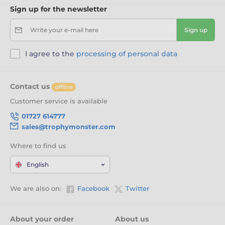
Sign up for the newsletter
Write your e-mail here
Sign up
I agree to the
processing of personal data
Contact us
offline
Customer service is available
01727 614777
sales@trophymonster.com
Where to find us
English
We are also on:
Facebook
Twitter
About your order
About us