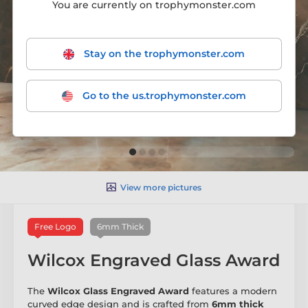
You are currently on trophymonster.com
Stay on the trophymonster.com
Go to the us.trophymonster.com
View more pictures
Free Logo
6mm Thick
Wilcox Engraved Glass Award
The
Wilcox Glass Engraved Award
features a modern
curved edge design and is crafted from
6mm thick