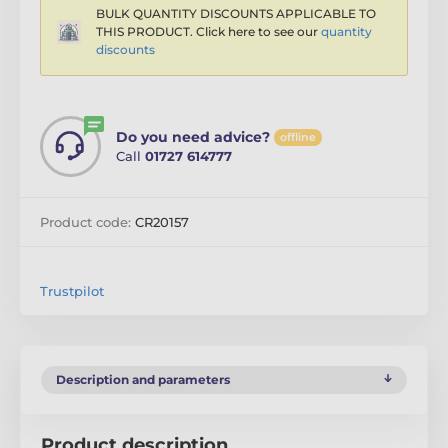
BULK QUANTITY DISCOUNTS APPLICABLE TO
THIS PRODUCT. Click here to see our
quantity
discounts
Do you need advice?
offline
Call
01727 614777
Product code:
CR20157
Trustpilot
Description and parameters
Product description