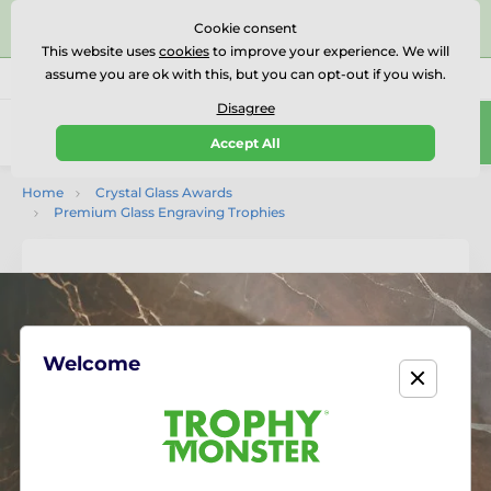
⭐⭐⭐⭐⭐Rated Excellent on on
Trustpilot
- 479 Verified
Cookie consent
Reviews
This website uses
cookies
to improve your experience. We will
assume you are ok with this, but you can opt-out if you wish.
01727 614777
Call us
(Mo-Fr 9-18)
Disagree
0
Accept All
Menu
Home
Crystal Glass Awards
Premium Glass Engraving Trophies
Welcome