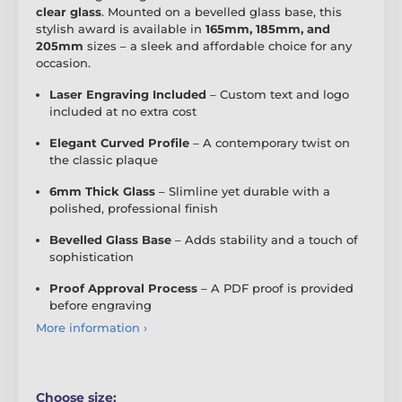
clear glass
. Mounted on a bevelled glass base, this
stylish award is available in
165mm, 185mm, and
205mm
sizes – a sleek and affordable choice for any
occasion.
Laser Engraving Included
– Custom text and logo
included at no extra cost
Elegant Curved Profile
– A contemporary twist on
the classic plaque
6mm Thick Glass
– Slimline yet durable with a
polished, professional finish
Bevelled Glass Base
– Adds stability and a touch of
sophistication
Proof Approval Process
– A PDF proof is provided
before engraving
More information ›
Choose size: