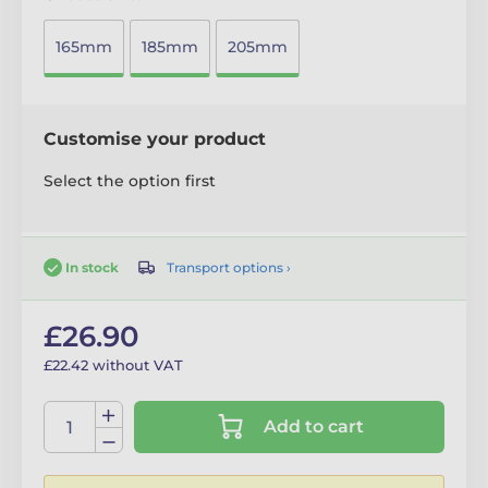
165mm
185mm
205mm
Customise your product
Select the option first
Transport options ›
In stock
£26.90
£22.42 without VAT
Add to cart