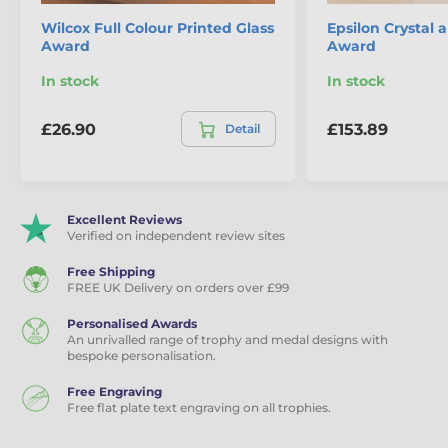
Wilcox Full Colour Printed Glass
Epsilon Crystal 
Award
Award
In stock
In stock
£26.90
£153.89
Detail
Excellent Reviews
Verified on independent review sites
Free Shipping
FREE UK Delivery on orders over £99
Personalised Awards
An unrivalled range of trophy and medal designs with
bespoke personalisation.
Free Engraving
Free flat plate text engraving on all trophies.