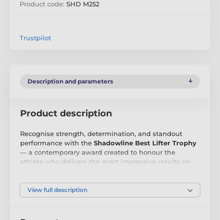
Product code:
SHD M252
Trustpilot
Description and parameters
Product description
Recognise strength, determination, and standout
performance with the
Shadowline Best Lifter Trophy
— a contemporary award created to honour the
athlete who delivers the most impressive results on
the platform. Whether based on total weight,
technique, or overall performance, this trophy
celebrates the lifter who rises above the rest.
View full description
Exclusively designed by Trophy Monster, the
Shadowline range combines precision-cut stainless