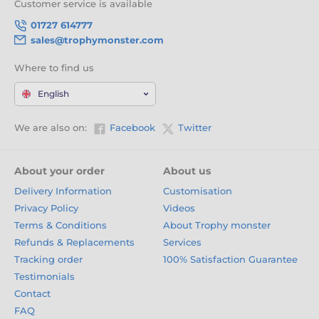
Customer service is available
01727 614777
sales@trophymonster.com
Where to find us
English
We are also on:
Facebook
Twitter
About your order
About us
Delivery Information
Customisation
Privacy Policy
Videos
Terms & Conditions
About Trophy monster
Refunds & Replacements
Services
Tracking order
100% Satisfaction Guarantee
Testimonials
Contact
FAQ