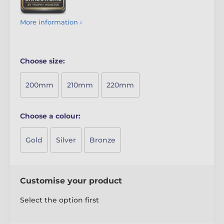
More information ›
Choose size:
200mm
210mm
220mm
Choose a colour:
Gold
Silver
Bronze
Customise your product
Select the option first