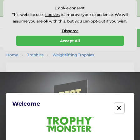
⭐⭐⭐⭐⭐Rated Excellent on on
Trustpilot
- 479 Verified
Cookie consent
Reviews
This website uses
cookies
to improve your experience. We will
assume you are ok with this, but you can opt-out if you wish.
01727 614777
Call us
(Mo-Fr 9-18)
Disagree
0
Accept All
Menu
Home
Trophies
Weightlifting Trophies
Welcome