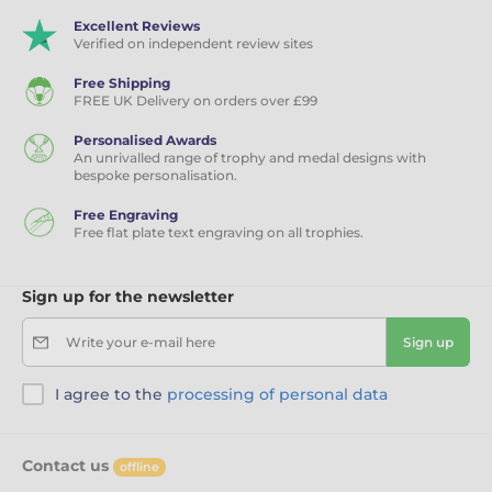
Excellent Reviews
Verified on independent review sites
Free Shipping
FREE UK Delivery on orders over £99
Personalised Awards
An unrivalled range of trophy and medal designs with
bespoke personalisation.
Free Engraving
Free flat plate text engraving on all trophies.
Sign up for the newsletter
Write your e-mail here
Sign up
I agree to the
processing of personal data
Contact us
offline