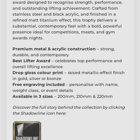
award designed to recognise strength, performance,
and outstanding lifting achievement. Crafted from
stainless steel and black acrylic, and finished in a
refined matt titanium effect, this trophy delivers a
substantial, contemporary feel with a bold, powerful
presence ideal for competitions, meets, and gym
awards nights.
Premium metal & acrylic construction
– strong,
durable, and contemporary
Best Lifter Award
– celebrates top performance and
overall lifting excellence
Drop gloss colour print
– raised metallic-effect finish
in gold, silver or bronze
Free engraving included
– personalise with name,
weight class, or event details
Available in 3 sizes
– 200mm, 210mm & 220mm
Discover the full story behind the collection by clicking
the Shadowline icon here: