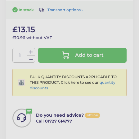
Transport options ›
In stock
£13.15
£10.96 without VAT
Add to cart
BULK QUANTITY DISCOUNTS APPLICABLE TO
THIS PRODUCT. Click here to see our
quantity
discounts
Do you need advice?
offline
Call
01727 614777