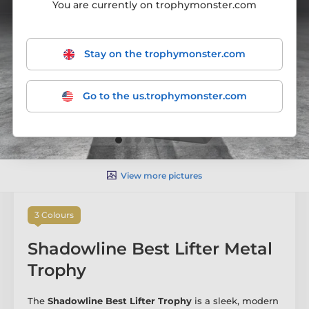
You are currently on trophymonster.com
Stay on the trophymonster.com
Go to the us.trophymonster.com
View more pictures
3 Colours
Shadowline Best Lifter Metal
Trophy
The
Shadowline Best Lifter Trophy
is a sleek, modern