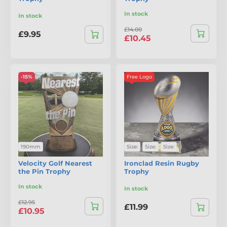
In stock
In stock
£14.00
£9.95
£10.45
-15%
Free Logo
190mm
Size:
Size:
Size:
Velocity Golf Nearest
Ironclad Resin Rugby
the Pin Trophy
Trophy
In stock
In stock
£12.95
£11.99
£10.95