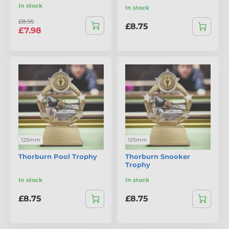
In stock
In stock
£8.95
£8.75
£7.98
125mm
125mm
Thorburn Pool Trophy
Thorburn Snooker
Trophy
In stock
In stock
£8.75
£8.75