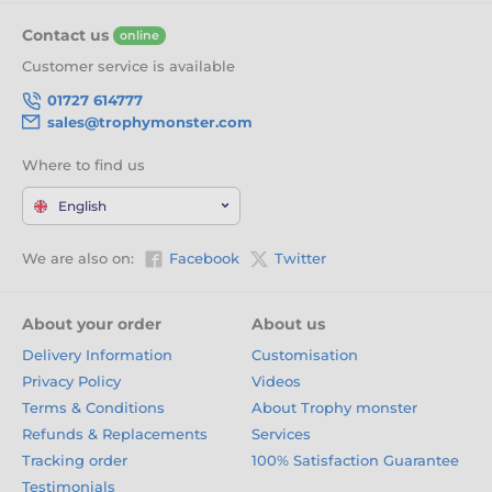
outstanding Trophy collection. With a wide choice of
Contact us
online
designs and sizes, they’re the perfect way to reward
excellence, effort, and achievement.
Click ‘Add to Cart’ now
Customer service is available
and honour your winners with trophies they’ll be proud to
01727 614777
receive.
sales@trophymonster.com
Where to find us
English
We are also on:
Facebook
Twitter
About your order
About us
Delivery Information
Customisation
Privacy Policy
Videos
Terms & Conditions
About Trophy monster
Refunds & Replacements
Services
Tracking order
100% Satisfaction Guarantee
Testimonials