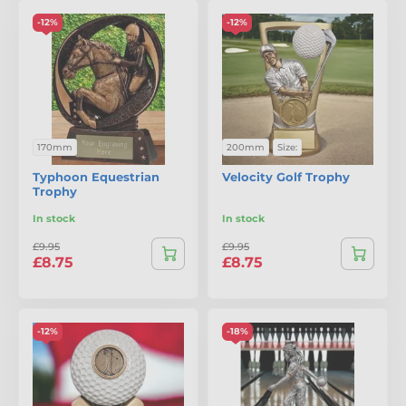
-12%
-12%
170mm
200mm
Size:
Typhoon Equestrian
Velocity Golf Trophy
Trophy
In stock
In stock
£9.95
£9.95
£8.75
£8.75
-12%
-18%