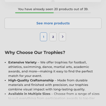
You have already seen 20 products out of 39.
See more products
1
2
Why Choose Our Trophies?
Extensive Variety
– We offer trophies for football,
athletics, swimming, dance, martial arts, academic
awards, and more—making it easy to find the perfect
match for your event.
High-Quality Craftsmanship
– Made from durable
materials and finished with precision, our trophies
combine visual impact with long-lasting quality.
Available in Multiple Sizes
– Choose from a range of sizes
to suit everything from participation awards to top-tier
achievements and championship winners.