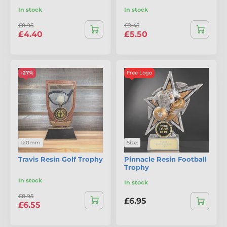
In stock
In stock
£8.95
£9.45
£4.40
£5.50
-27%
Free Logo
120mm
Size:
Travis Resin Golf Trophy
Pinnacle Resin Football
Trophy
In stock
In stock
£8.95
£6.95
£6.55