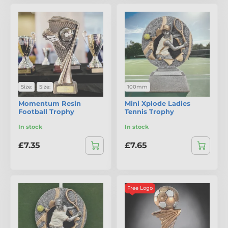
Size:
Size:
100mm
Momentum Resin
Mini Xplode Ladies
Football Trophy
Tennis Trophy
In stock
In stock
£7.35
£7.65
Free Logo