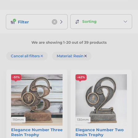
Sorting
Filter
We are showing 1-20 out of 39 products
Cancel all filters
Material: Resin
-51%
-42%
110mm
130mm
Elegance Number Three
Elegance Number Two
Resin Trophy
Resin Trophy