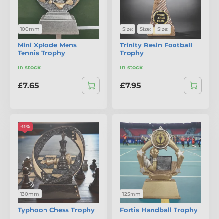
100mm
Size:
Size:
Size:
Mini Xplode Mens
Trinity Resin Football
Tennis Trophy
Trophy
In stock
In stock
£7.65
£7.95
-11%
130mm
125mm
Typhoon Chess Trophy
Fortis Handball Trophy