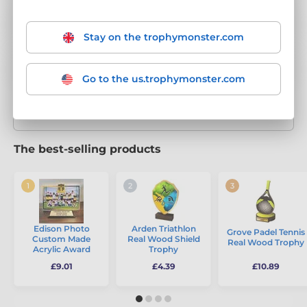
1st, 2nd & 3rd Trophies
146
Stay on the trophymonster.com
Achievement Trophies
50
Go to the us.trophymonster.com
Show more categories
The best-selling products
Edison Photo
Arden Triathlon
Grove Padel Tennis
Custom Made
Real Wood Shield
Real Wood Trophy
Acrylic Award
Trophy
£9.01
£4.39
£10.89