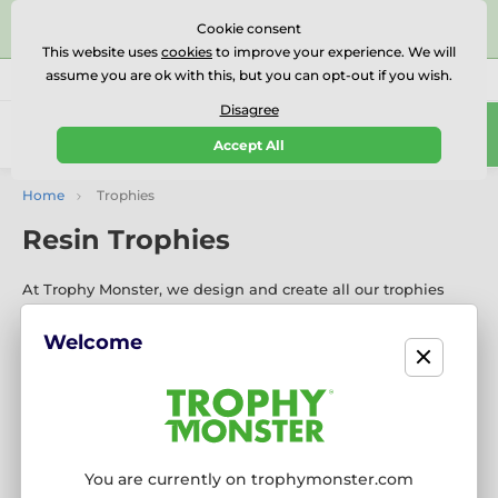
⭐⭐⭐⭐⭐Rated Excellent on on
Trustpilot
- 479 Verified
Cookie consent
Reviews
This website uses
cookies
to improve your experience. We will
assume you are ok with this, but you can opt-out if you wish.
01727 614777
Call us
(Mo-Fr 9-18)
Disagree
0
Accept All
Menu
Home
Trophies
Resin Trophies
At Trophy Monster, we design and create all our trophies
in‑house for every sport and activity. Our custom‑made
trophies are meticulously crafted with high‑quality materials
Welcome
and can be personalised with your logo to create a truly
unique award.
If you’re viewing on a mobile phone or
tablet, please click below, “Show more categories”
to
explore the most comprehensive selection of trophies
available in the UK.
You are currently on trophymonster.com