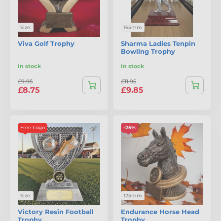
Size:
165mm
Viva Golf Trophy
Sharma Ladies Tenpin
Bowling Trophy
In stock
In stock
£9.95
£11.95
£8.75
£9.85
Free Logo
-25%
Size:
125mm
Victory Resin Football
Endurance Horse Head
Trophy
Trophy